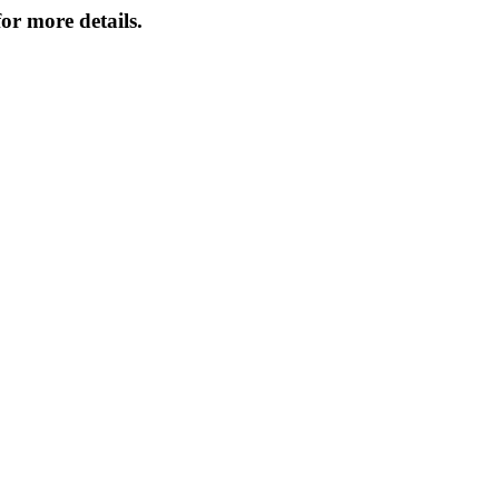
or more details.