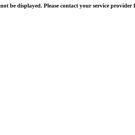
not be displayed. Please contact your service provider f