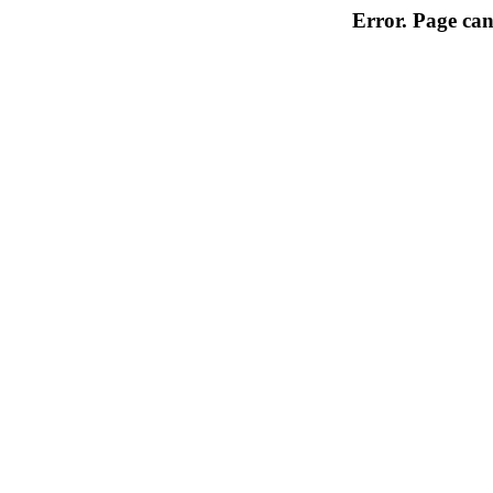
Error. Page can